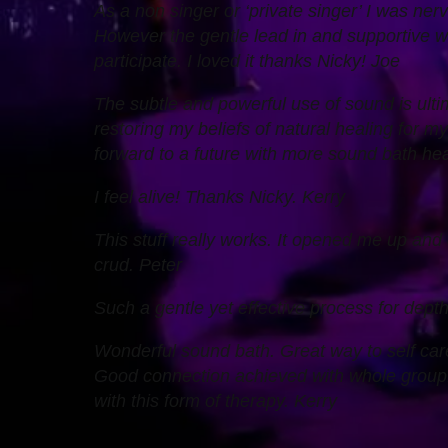
As a non singer or ‘private singer’ I was nerv
However the gentle lead in and supportive 
participate. I loved it thanks Nicky! Joe
The subtle and powerful use of sound is ulti
restoring my beliefs of natural healing for m
forward to a future with more sound bath heali
I feel alive! Thanks Nicky. Kerry
This stuff really works. It opened me up and
crud. Peter
Such a gentle yet effective process for dept
Wonderful sound bath. Great way to self car
Good connection achieved with whole group. 
with this form of therapy. Kerry