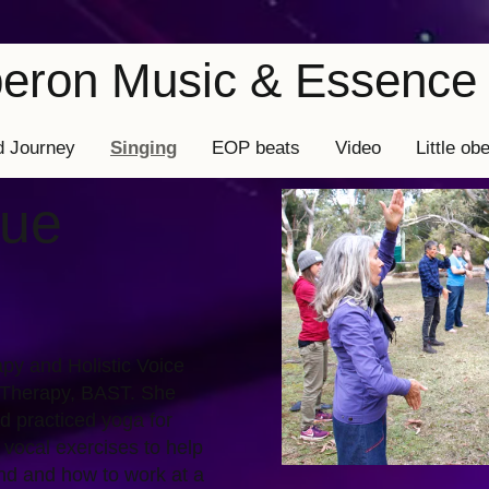
Oberon Music & Essence 
d Journey
Singing
EOP beats
Video
Little ob
rue
py and Holistic Voice
 Therapy, BAST. She
d practiced yoga for
 vocal exercises to help
nd and how to work at a