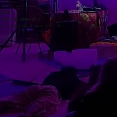
yment.
ises, lots of laughs.
as a group which was excellent.