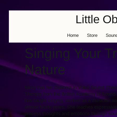
Little 
Home
Store
Soun
Singing Your T
Nature
Nicky has her Diploma in Voice Sound Thera
Therapy from the British Academy of Sound
has taught singing, worked as a musician an
almost fourty years. She teaches expressive
process thoughts and emotions through sou