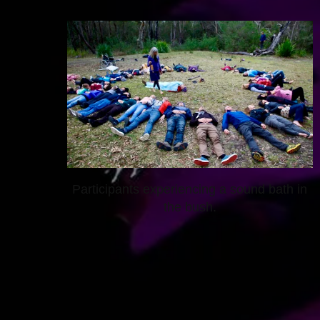
Participants experiencing a sound bath in
the bush.