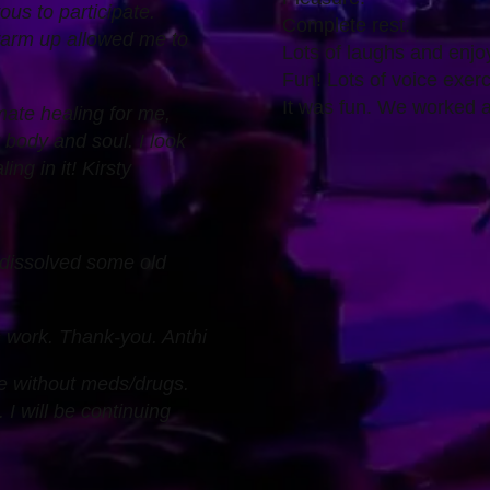
ous to participate.
Complete rest.
warm up allowed me to
Lots of laughs and enjo
Fun! Lots of voice exerc
It was fun. We worked 
mate healing for me,
y body and soul. I look
ng in it! Kirsty
 dissolved some old
h work. Thank-you. Anthi
e without meds/drugs.
I will be continuing