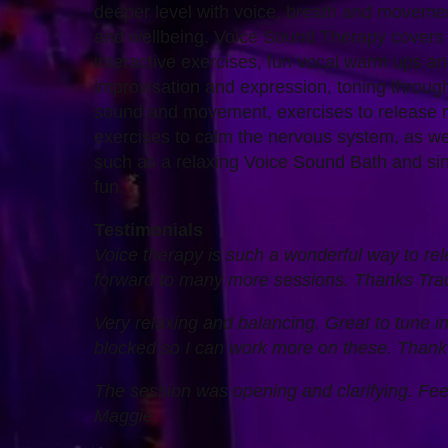
deeper level with voice, breath and movemen
and wellbeing. Voice Sound Therapy covers 
interactive exercises, fun vocal warm ups a
improvisation and expression, toning throug
sound and movement, exercises to release r
exercises to calm the nervous system, as wel
such as a relaxing Voice Sound Bath and sin
fun.
Testimonials
Voice therapy is such a wonderful way to rele
forward to many more sessions. Thanks Tra
Very relaxing and balancing. Great to tune in
blocked so I can work more on these. Tha
The session was opening and clarifying. Fee
Maggie