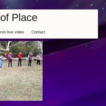
of Place
eron live video
Contact