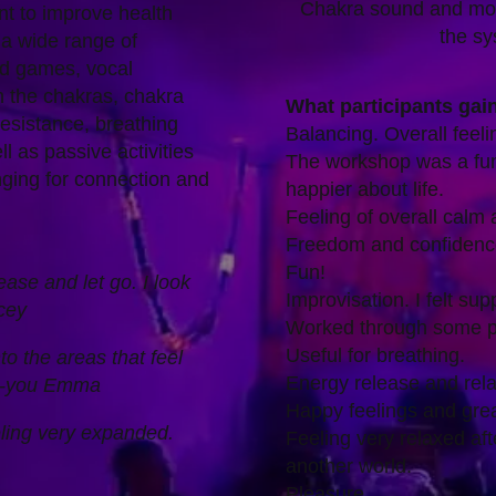
Chakra sound and mov
t to improve health
the sy
a wide range of
nd games, vocal
h the chakras, chakra
What participants gai
esistance, breathing
Balancing. Overall feeli
l as passive activities
The workshop was a fu
ging for connection and
happier about life.
Feeling of overall calm 
Freedom and confidence
Fun!
ase and let go. I look
Improvisation. I felt su
cey
Worked through some p
Useful for breathing.
to the areas that feel
Energy release and rela
nk-you Emma
Happy feelings and grea
ling very expanded.
Feeling very relaxed aft
another world.
Pleasure.