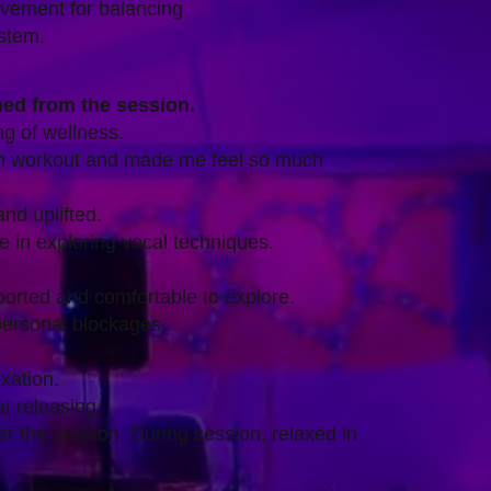
ement for balancing
stem.
ned from the session.
ng of wellness.
n workout and made me feel so much
and uplifted.
 in exploring vocal techniques.
pported and comfortable to explore.
ersonal blockages.
xation.
t releasing.
er the session. During session, relaxed in