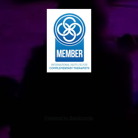
Powered by Bandzoogle